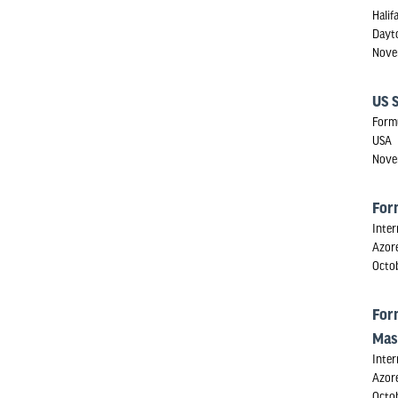
Halif
Dayt
Nove
US 
Form
USA
Nove
For
Inter
Azore
Octo
For
Mas
Inter
Azore
Octo