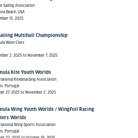
ax Sailing Association
ona Beach, USA
mber 15, 2025
Sailing Multihull Championship
ula Wave Class
mber 3, 2025 to November 7, 2025
mula Kite Youth Worlds
national Kiteboarding Association
s, Portugal
ber 27, 2025 to November 2, 2025
mula Wing Youth Worlds / WingFoil Racing
ters Worlds
national Wing Sports Association
s, Portugal
ber 22, 2025 to October 26, 2025