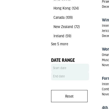
Pirae
Dece
Hong Kong
(124)
Canada
(109)
Win
Inter
New Zealand
(72)
Jeric
Ireland
(59)
Dece
See 5 more
Wor
Oman
DATE RANGE
Musc
Nove
For
Inter
Comb
Nove
Reset
4th