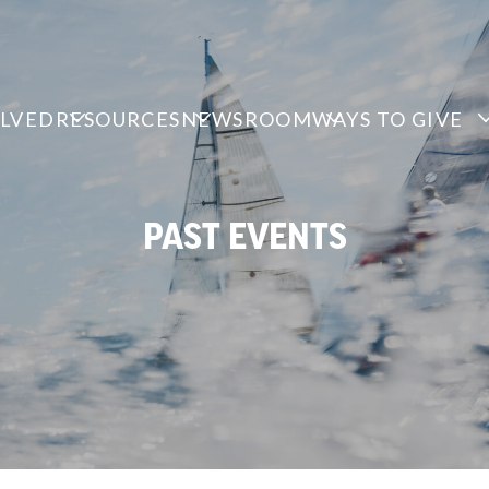
OLVED
RESOURCES
NEWSROOM
WAYS TO GIVE
PAST EVENTS