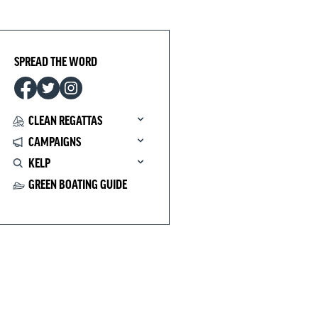
SPREAD THE WORD
CLEAN REGATTAS
CAMPAIGNS
KELP
GREEN BOATING GUIDE