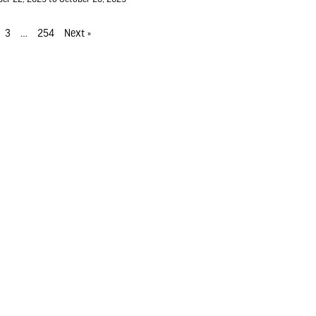
3
…
254
Next »