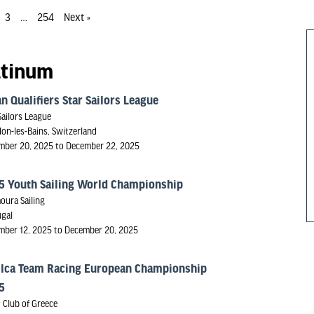
3
…
254
Next »
atinum
n Qualifiers Star Sailors League
Sailors League
on-les-Bains, Switzerland
mber 20, 2025 to December 22, 2025
5 Youth Sailing World Championship
oura Sailing
ugal
mber 12, 2025 to December 20, 2025
ilca Team Racing European Championship
5
 Club of Greece