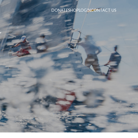
DONATE
SHOP
LOGIN
CONTACT US