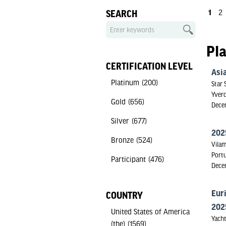
1
2
SEARCH
Pl
CERTIFICATION LEVEL
Asia
Platinum
(200)
Star 
Yverd
Gold
(656)
Dece
Silver
(677)
202
Bronze
(524)
Vilam
Port
Participant
(476)
Dece
Eur
COUNTRY
202
United States of America
Yacht
(the)
(1569)