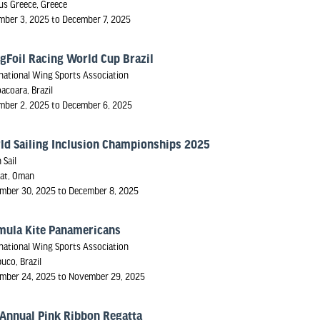
us Greece, Greece
mber 3, 2025 to December 7, 2025
gFoil Racing World Cup Brazil
national Wing Sports Association
oacoara, Brazil
mber 2, 2025 to December 6, 2025
ld Sailing Inclusion Championships 2025
 Sail
at, Oman
mber 30, 2025 to December 8, 2025
mula Kite Panamericans
national Wing Sports Association
uco, Brazil
mber 24, 2025 to November 29, 2025
 Annual Pink Ribbon Regatta