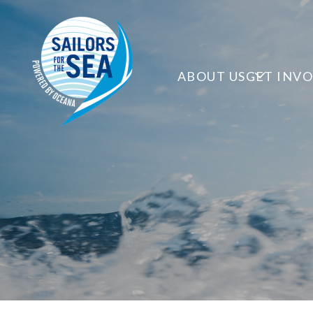
ABOUT US
GET INV