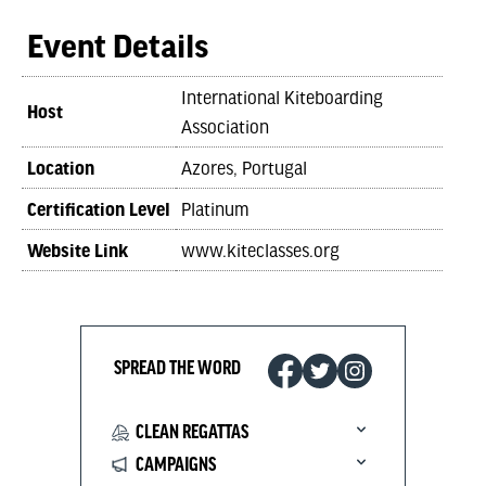
Event Details
International Kiteboarding
Host
Association
Location
Azores, Portugal
Certification Level
Platinum
Website Link
www.kiteclasses.org
SPREAD THE WORD
CLEAN REGATTAS
CAMPAIGNS