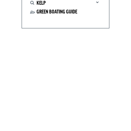
KELP
GREEN BOATING GUIDE