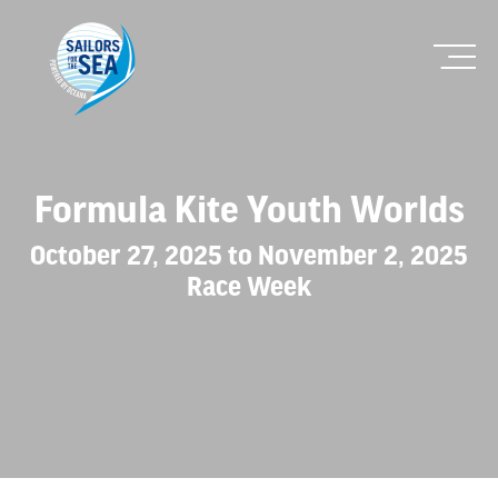
Formula Kite Youth Worlds
October 27, 2025 to November 2, 2025
Race Week