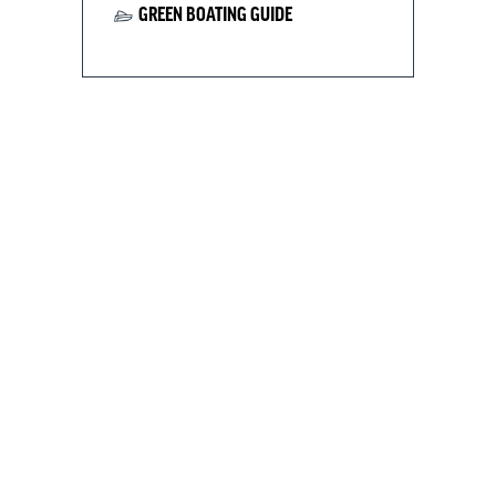
GREEN BOATING GUIDE