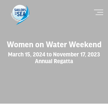
Women on Water Weekend
March 15, 2024 to November 17, 2023
Annual Regatta