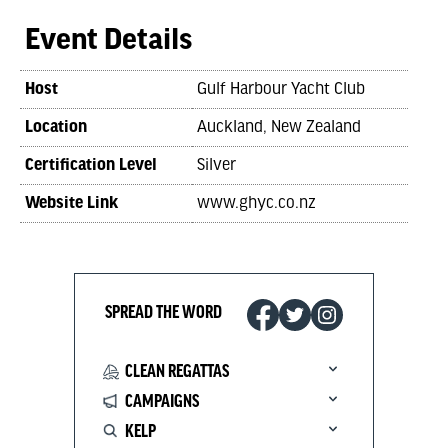
Event Details
Host
Gulf Harbour Yacht Club
Location
Auckland, New Zealand
Certification Level
Silver
Website Link
www.ghyc.co.nz
SPREAD THE WORD
CLEAN REGATTAS
CAMPAIGNS
KELP