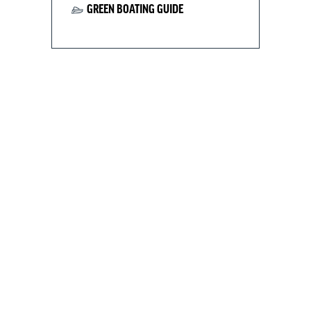
GREEN BOATING GUIDE