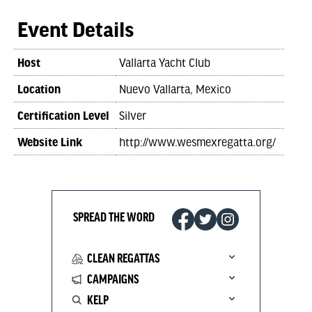
Event Details
Host
Vallarta Yacht Club
Location
Nuevo Vallarta, Mexico
Certification Level
Silver
Website Link
http://www.wesmexregatta.org/
SPREAD THE WORD
CLEAN REGATTAS
CAMPAIGNS
KELP