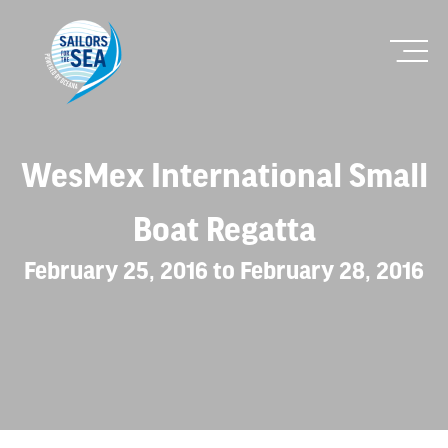
WesMex International Small
Boat Regatta
February 25, 2016 to February 28, 2016