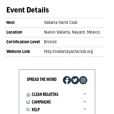
Event Details
Host
Vallarta Yacht Club
Location
Nuevo Vallarta, Nayarit, Mexico
Certification Level
Bronze
Website Link
http://vallartayachtclub.org
SPREAD THE WORD
CLEAN REGATTAS
CAMPAIGNS
KELP