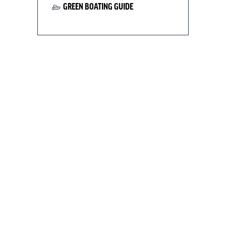
GREEN BOATING GUIDE