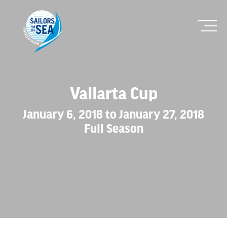
Vallarta Cup
January 6, 2018 to January 27, 2018
Full Season