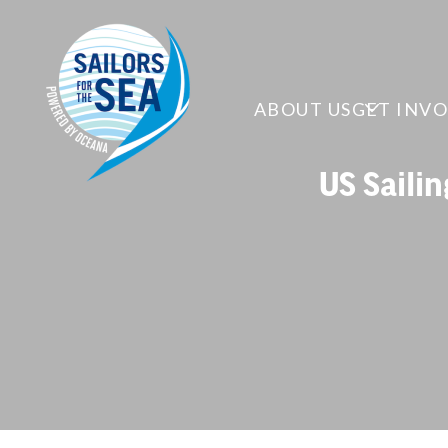
ABOUT US
GET INV
US Saili