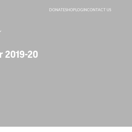
DONATE
SHOP
LOGIN
CONTACT US
r 2019-20