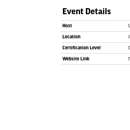
Event Details
Host
Location
Certification Level
Website Link