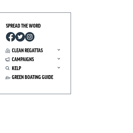
SPREAD THE WORD
CLEAN REGATTAS
CAMPAIGNS
KELP
GREEN BOATING GUIDE