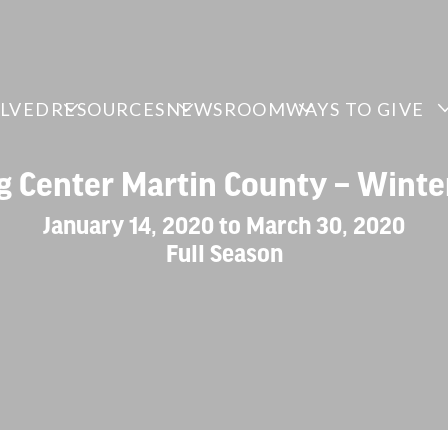
OLVED
RESOURCES
NEWSROOM
WAYS TO GIVE
ng Center Martin County – Winte
January 14, 2020 to March 30, 2020
Full Season