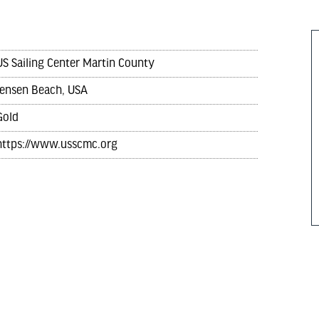
US Sailing Center Martin County
Jensen Beach, USA
Gold
https://www.usscmc.org