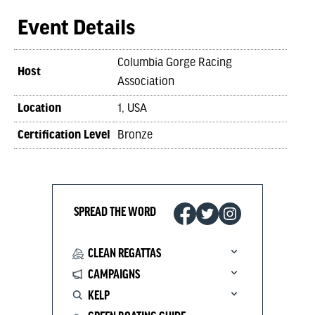
Event Details
Columbia Gorge Racing
Host
Association
Location
1, USA
Certification Level
Bronze
SPREAD THE WORD
CLEAN REGATTAS
CAMPAIGNS
KELP