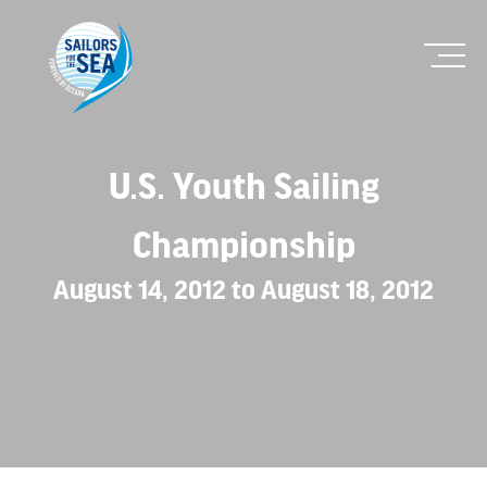
U.S. Youth Sailing
Championship
August 14, 2012 to August 18, 2012