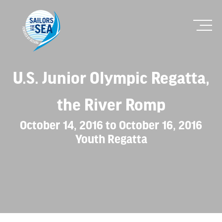
U.S. Junior Olympic Regatta,
the River Romp
October 14, 2016 to October 16, 2016
Youth Regatta