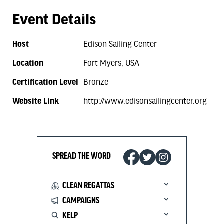
Event Details
Host
Edison Sailing Center
Location
Fort Myers, USA
Certification Level
Bronze
Website Link
http://www.edisonsailingcenter.org
SPREAD THE WORD
CLEAN REGATTAS
CAMPAIGNS
KELP