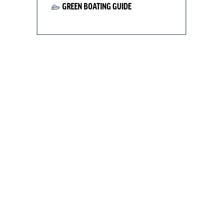
GREEN BOATING GUIDE