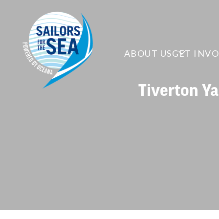
ABOUT US
GET INV
Tiverton Ya