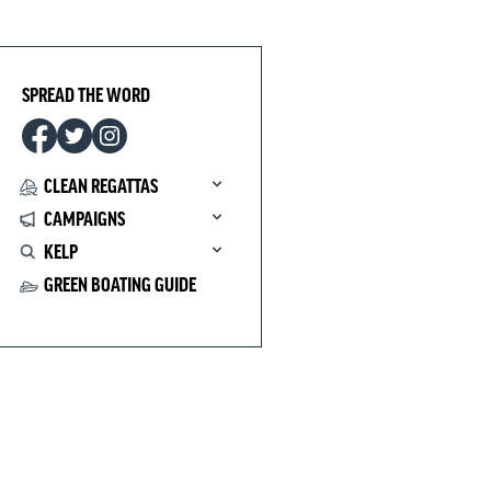
SPREAD THE WORD
CLEAN REGATTAS
CAMPAIGNS
KELP
GREEN BOATING GUIDE