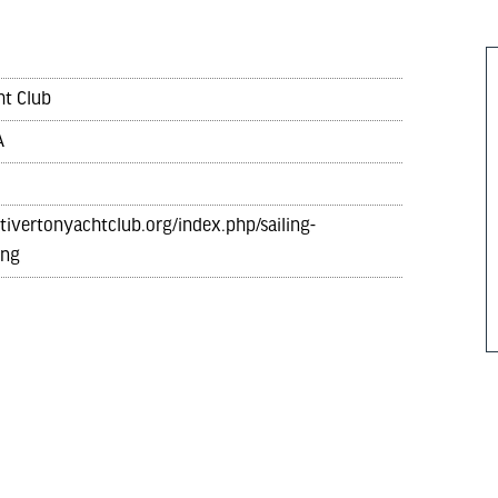
ht Club
A
tivertonyachtclub.org/index.php/sailing-
ing