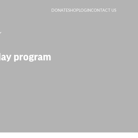
DONATE
SHOP
LOGIN
CONTACT US
 day program