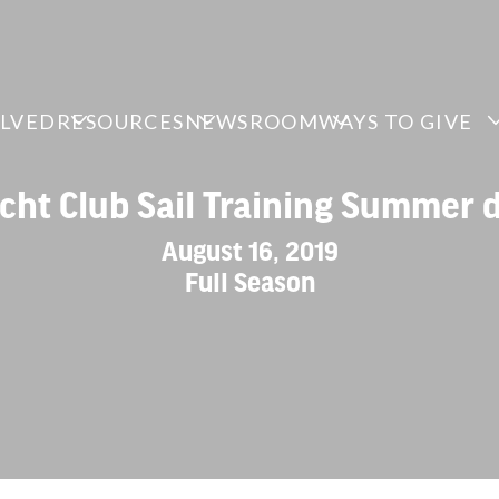
OLVED
RESOURCES
NEWSROOM
WAYS TO GIVE
cht Club Sail Training Summer
August 16, 2019
Full Season