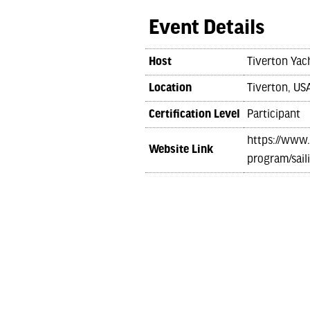
Event Details
Host
Tiverton Yac
Location
Tiverton, US
Certification Level
Participant
https://www.
Website Link
program/sail