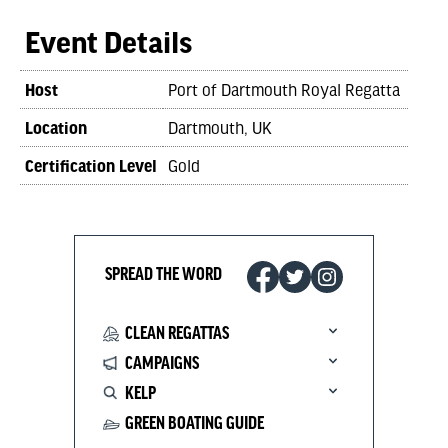
Event Details
Host
Port of Dartmouth Royal Regatta
Location
Dartmouth, UK
Certification Level
Gold
SPREAD THE WORD
CLEAN REGATTAS
CAMPAIGNS
KELP
GREEN BOATING GUIDE