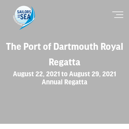
The Port of Dartmouth Royal
Regatta
August 22, 2021 to August 29, 2021
Annual Regatta