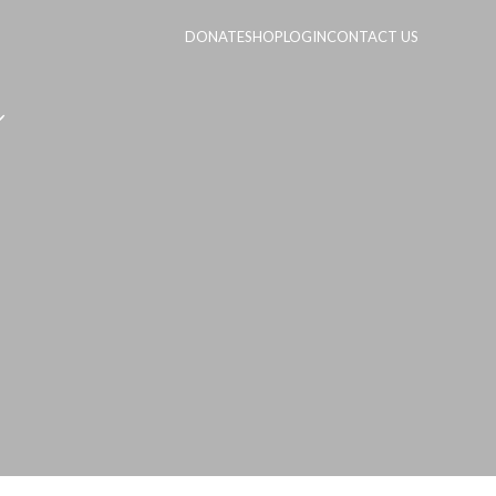
DONATE
SHOP
LOGIN
CONTACT US