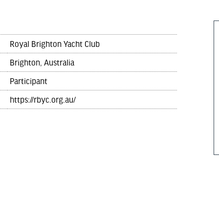
Royal Brighton Yacht Club
Brighton, Australia
Participant
https://rbyc.org.au/