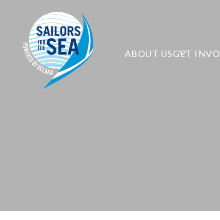
ABOUT US
GET INV