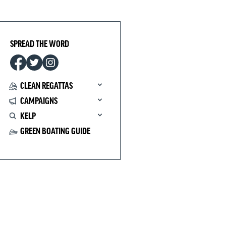
SPREAD THE WORD
CLEAN REGATTAS
CAMPAIGNS
KELP
GREEN BOATING GUIDE