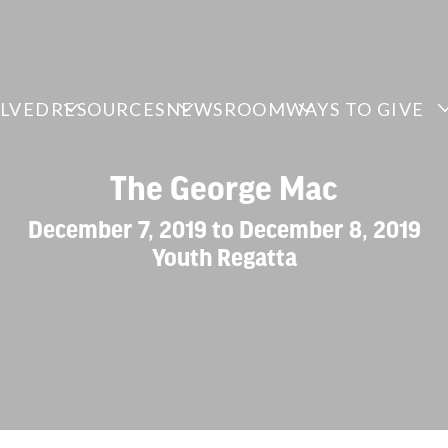
OLVED
RESOURCES
NEWSROOM
WAYS TO GIVE
The George Mac
December 7, 2019 to December 8, 2019
Youth Regatta