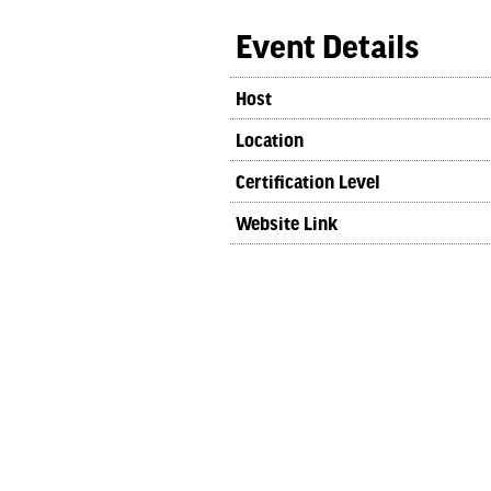
Event Details
Host
Location
Certification Level
Website Link