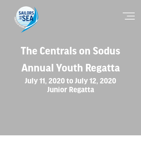
The Centrals on Sodus
Annual Youth Regatta
July 11, 2020 to July 12, 2020
Junior Regatta