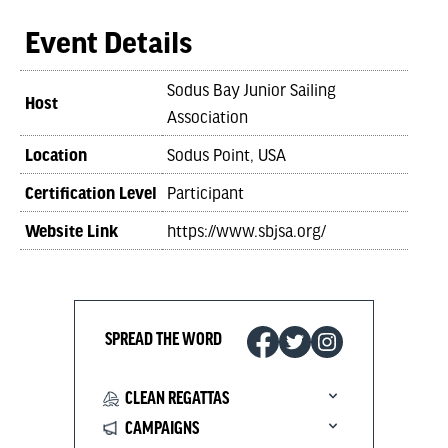
Event Details
Sodus Bay Junior Sailing
Host
Association
Location
Sodus Point, USA
Certification Level
Participant
Website Link
https://www.sbjsa.org/
SPREAD THE WORD
CLEAN REGATTAS
CAMPAIGNS