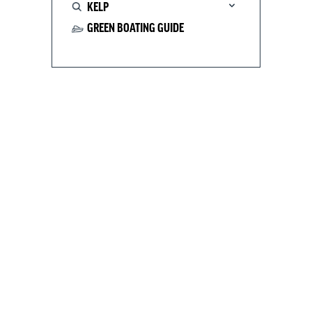
KELP
GREEN BOATING GUIDE