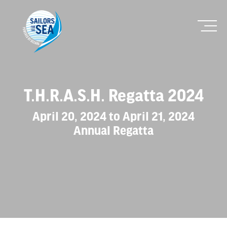
T.H.R.A.S.H. Regatta 2024
April 20, 2024 to April 21, 2024
Annual Regatta