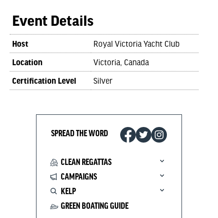
Event Details
Host
Royal Victoria Yacht Club
Location
Victoria, Canada
Certification Level
Silver
SPREAD THE WORD
CLEAN REGATTAS
CAMPAIGNS
KELP
GREEN BOATING GUIDE