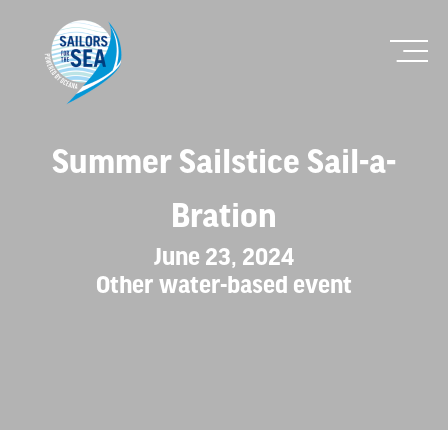
Summer Sailstice Sail-a-
Bration
June 23, 2024
Other water-based event