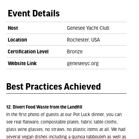
Event Details
Host
Genesee Yacht Club
Location
Rochester, USA
Certification Level
Bronze
Website Link
geneseeyc.org
Best Practices Achieved
12. Divert Food Waste from the Landfill
In the first photo of guests at our Pot Luck dinner, you can
see real flatware, compostable plates, fabric table cloths,
glass wine glasses, no straws, no plastic items at all. We had
several vegan dishes including a quinoa tabbouleh as well as