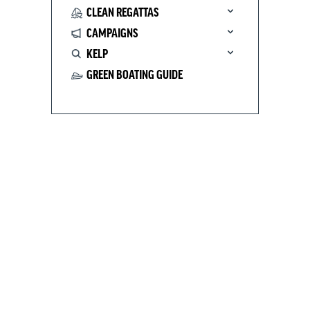
CLEAN REGATTAS
CAMPAIGNS
KELP
GREEN BOATING GUIDE