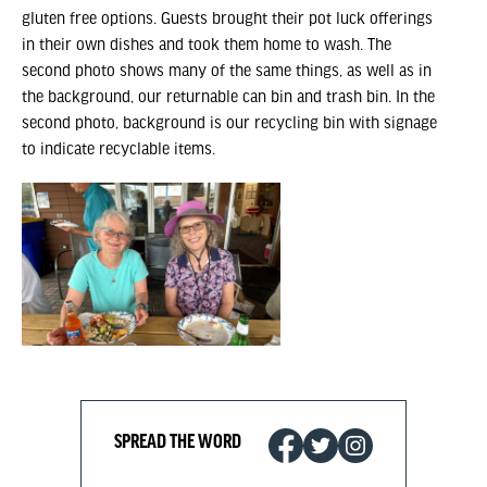
gluten free options. Guests brought their pot luck offerings
in their own dishes and took them home to wash. The
second photo shows many of the same things, as well as in
the background, our returnable can bin and trash bin. In the
second photo, background is our recycling bin with signage
to indicate recyclable items.
SPREAD THE WORD