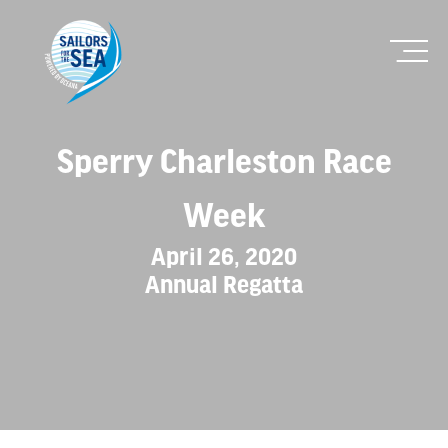
Sperry Charleston Race
Week
April 26, 2020
Annual Regatta