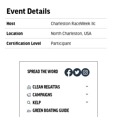
Event Details
Host
Charleston RaceWeek llc
Location
North Charleston, USA
Certification Level
Participant
SPREAD THE WORD
CLEAN REGATTAS
CAMPAIGNS
KELP
GREEN BOATING GUIDE