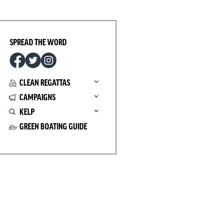
SPREAD THE WORD
CLEAN REGATTAS
CAMPAIGNS
KELP
GREEN BOATING GUIDE