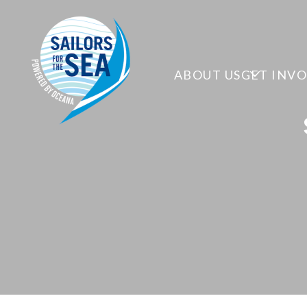
ABOUT US
GET INV