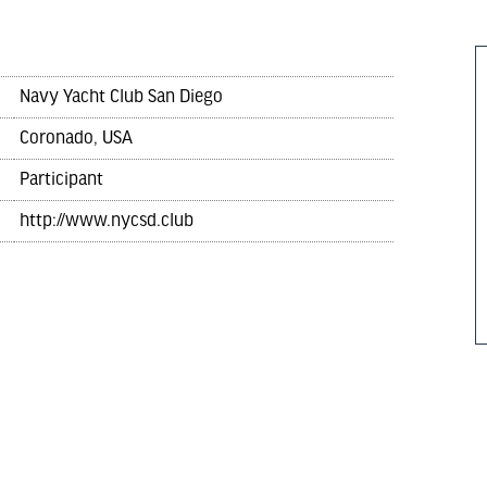
Navy Yacht Club San Diego
Coronado, USA
Participant
http://www.nycsd.club