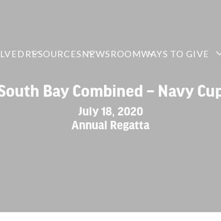
OLVED
RESOURCES
NEWSROOM
WAYS TO GIVE
South Bay Combined – Navy Cu
July 18, 2020
Annual Regatta