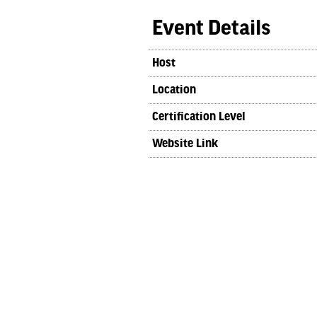
Event Details
Host
Location
Certification Level
Website Link