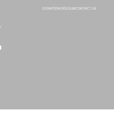
DONATE
SHOP
LOGIN
CONTACT US
p