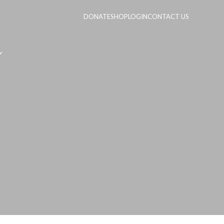
DONATE
SHOP
LOGIN
CONTACT US