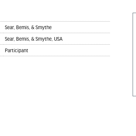
Sear, Bemis, & Smythe
Sear, Bemis, & Smythe, USA
Participant