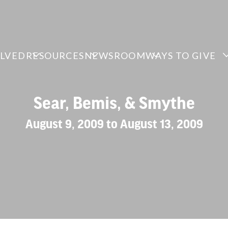
OLVED
RESOURCES
NEWSROOM
WAYS TO GIVE
Sear, Bemis, & Smythe
August 9, 2009 to August 13, 2009