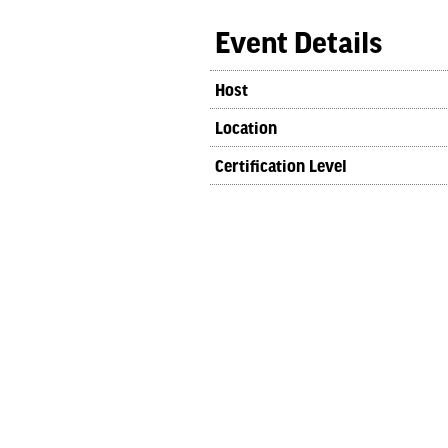
Event Details
Host
Location
Certification Level