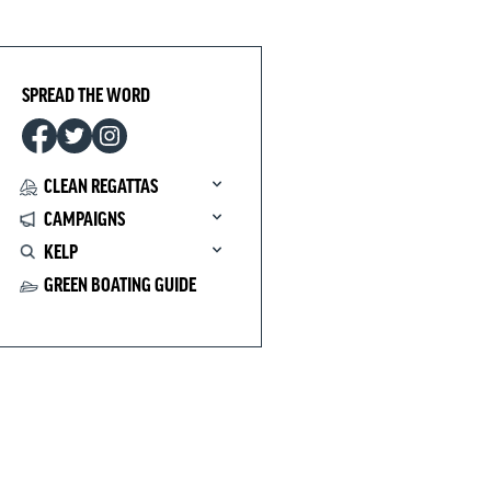
SPREAD THE WORD
CLEAN REGATTAS
CAMPAIGNS
KELP
GREEN BOATING GUIDE