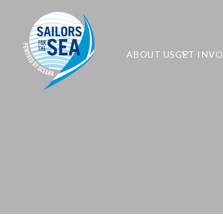
ABOUT US
GET INV