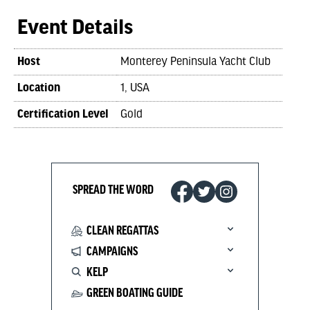
Event Details
Host
Monterey Peninsula Yacht Club
Location
1, USA
Certification Level
Gold
SPREAD THE WORD
CLEAN REGATTAS
CAMPAIGNS
KELP
GREEN BOATING GUIDE