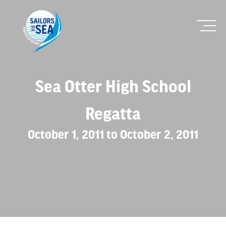
Sea Otter High School
Regatta
October 1, 2011 to October 2, 2011