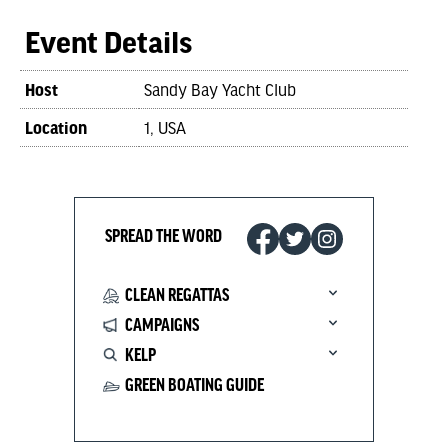
Event Details
Host
Sandy Bay Yacht Club
Location
1, USA
SPREAD THE WORD
CLEAN REGATTAS
CAMPAIGNS
KELP
GREEN BOATING GUIDE