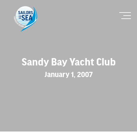
Sandy Bay Yacht Club
January 1, 2007