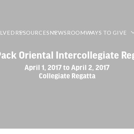
OLVED
RESOURCES
NEWSROOM
WAYS TO GIVE
Pack Oriental Intercollegiate Re
April 1, 2017 to April 2, 2017
Collegiate Regatta