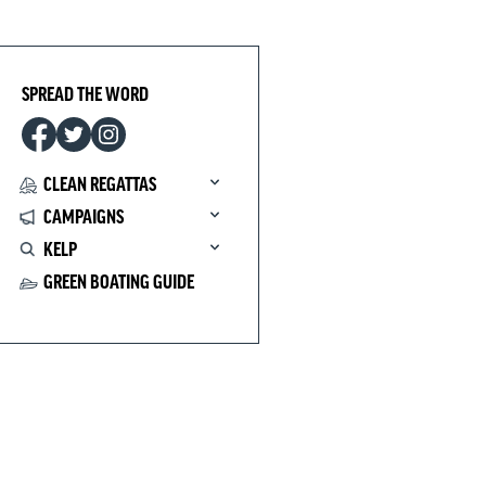
SPREAD THE WORD
CLEAN REGATTAS
CAMPAIGNS
KELP
GREEN BOATING GUIDE