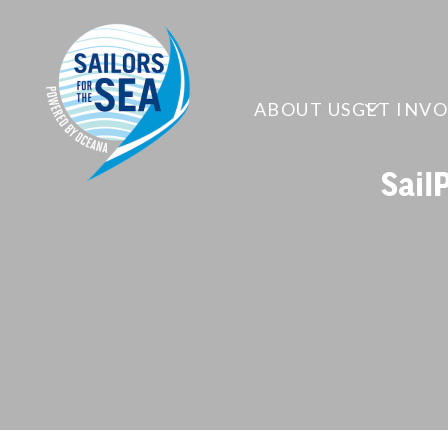
ABOUT US
GET INV
Sail