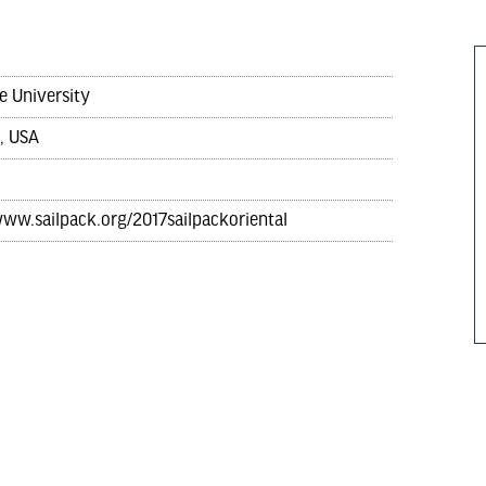
e University
, USA
www.sailpack.org/2017sailpackoriental