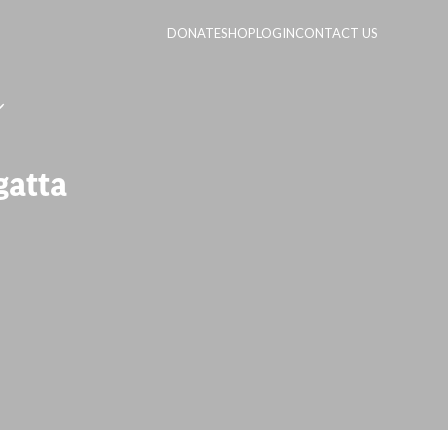
DONATE
SHOP
LOGIN
CONTACT US
gatta