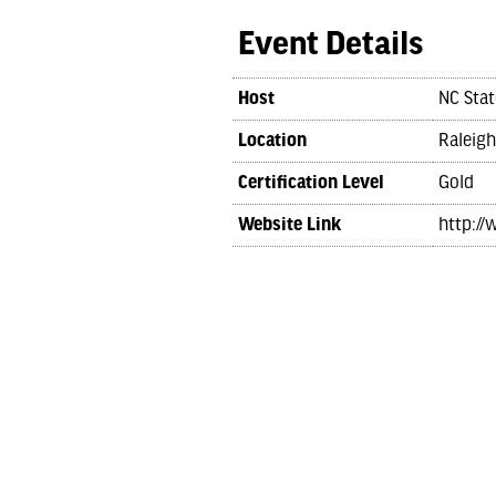
Event Details
Host
NC Stat
Location
Raleigh
Certification Level
Gold
Website Link
http://