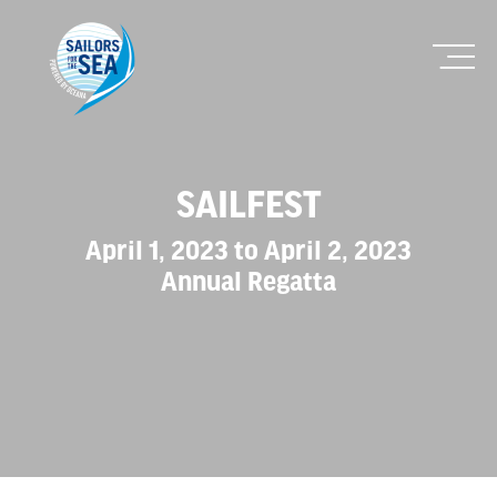
SAILFEST
April 1, 2023 to April 2, 2023
Annual Regatta