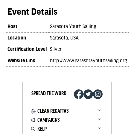
Event Details
Host
Sarasota Youth Sailing
Location
Sarasota, USA
Certification Level
Silver
Website Link
http://www.sarasotayouthsailing.org
SPREAD THE WORD
CLEAN REGATTAS
CAMPAIGNS
KELP