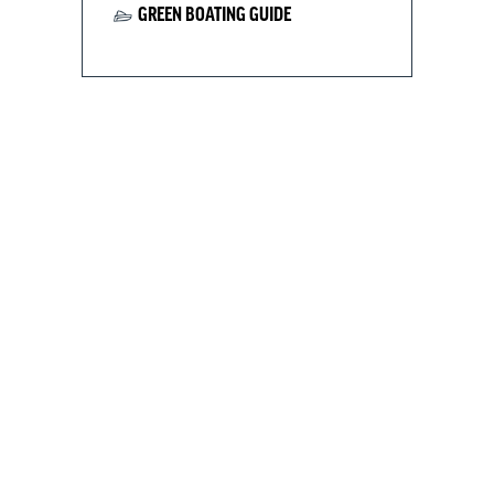
GREEN BOATING GUIDE