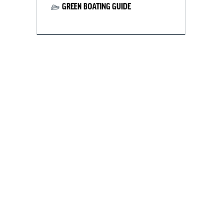
GREEN BOATING GUIDE