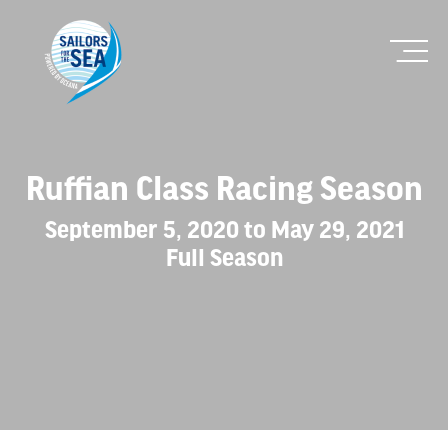
Ruffian Class Racing Season
September 5, 2020 to May 29, 2021
Full Season