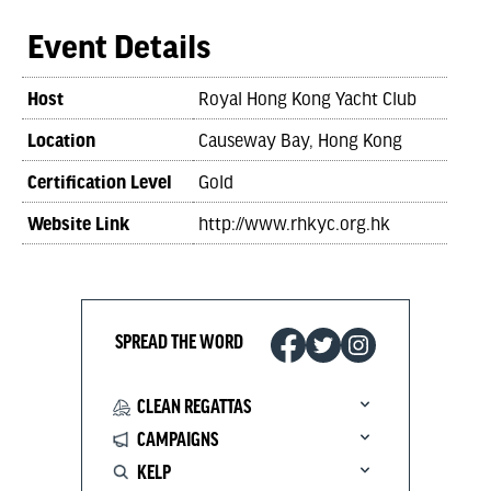
Event Details
Host
Royal Hong Kong Yacht Club
Location
Causeway Bay, Hong Kong
Certification Level
Gold
Website Link
http://www.rhkyc.org.hk
SPREAD THE WORD
CLEAN REGATTAS
CAMPAIGNS
KELP