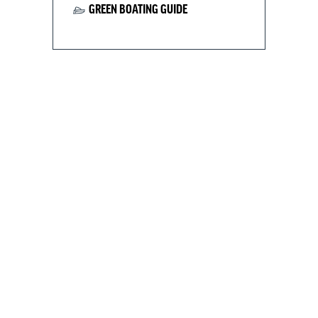
GREEN BOATING GUIDE