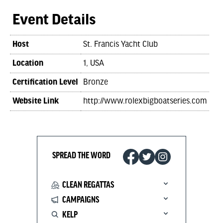
Event Details
Host
St. Francis Yacht Club
Location
1, USA
Certification Level
Bronze
Website Link
http://www.rolexbigboatseries.com
SPREAD THE WORD
CLEAN REGATTAS
CAMPAIGNS
KELP