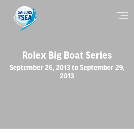
Rolex Big Boat Series
September 26, 2013 to September 29,
2013