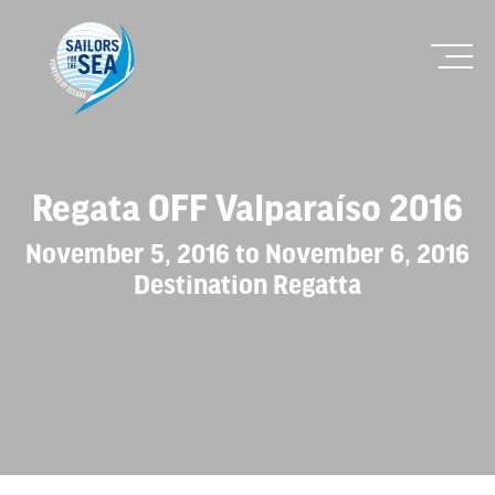
Regata OFF Valparaíso 2016
November 5, 2016 to November 6, 2016
Destination Regatta