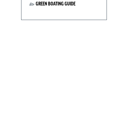
GREEN BOATING GUIDE