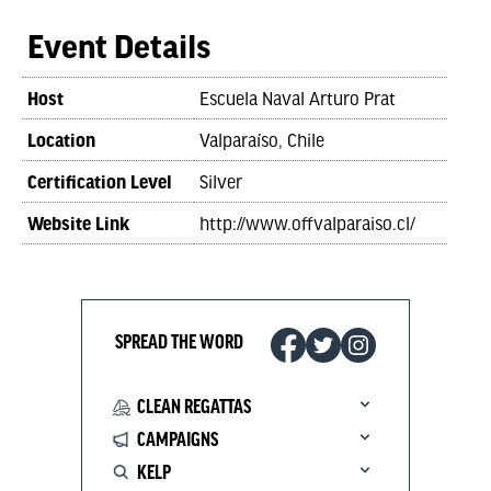
Event Details
Host
Escuela Naval Arturo Prat
Location
Valparaíso, Chile
Certification Level
Silver
Website Link
http://www.offvalparaiso.cl/
SPREAD THE WORD
CLEAN REGATTAS
CAMPAIGNS
KELP