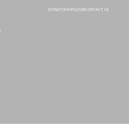
DONATE
SHOP
LOGIN
CONTACT US