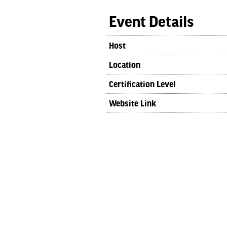
Event Details
Host
Location
Certification Level
Website Link