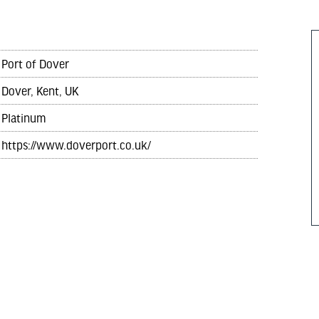
Port of Dover
Dover, Kent, UK
Platinum
https://www.doverport.co.uk/