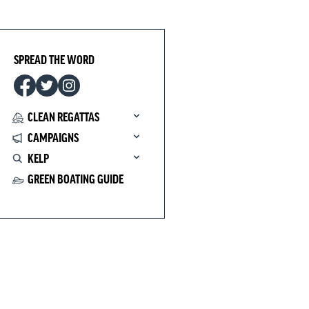
SPREAD THE WORD
CLEAN REGATTAS
CAMPAIGNS
KELP
GREEN BOATING GUIDE