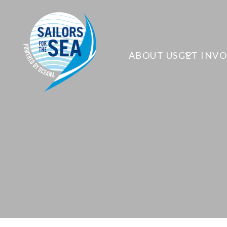
ABOUT US
GET INV