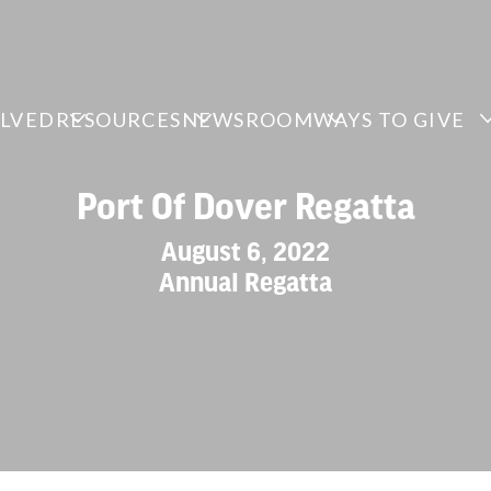
OLVED
RESOURCES
NEWSROOM
WAYS TO GIVE
Port Of Dover Regatta
August 6, 2022
Annual Regatta