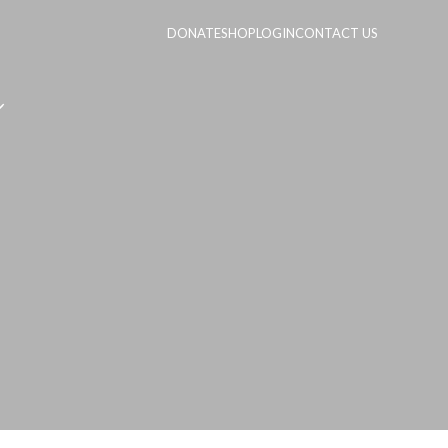
DONATE
SHOP
LOGIN
CONTACT US