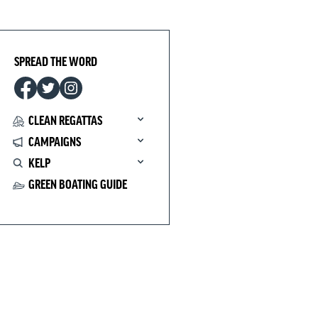
SPREAD THE WORD
CLEAN REGATTAS
CAMPAIGNS
KELP
GREEN BOATING GUIDE