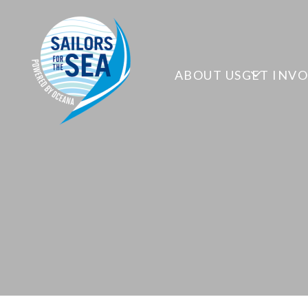
ABOUT US
GET INV