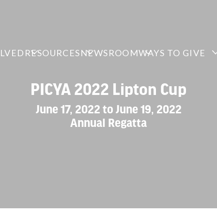
OLVED
RESOURCES
NEWSROOM
WAYS TO GIVE
PICYA 2022 Lipton Cup
June 17, 2022 to June 19, 2022
Annual Regatta