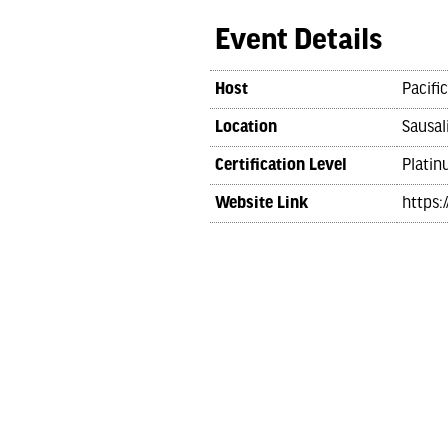
Event Details
Host
Pacifi
Location
Sausal
Certification Level
Platin
Website Link
https: