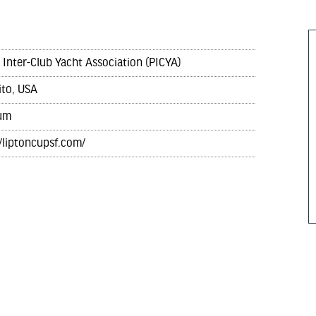
c Inter-Club Yacht Association (PICYA)
ito, USA
um
//liptoncupsf.com/