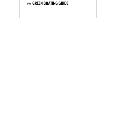
GREEN BOATING GUIDE