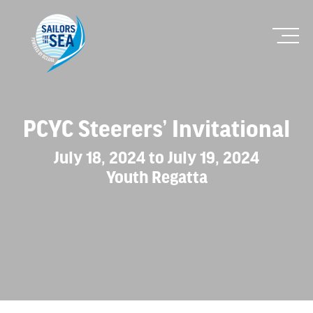
PCYC Steerers’ Invitational
July 18, 2024 to July 19, 2024
Youth Regatta