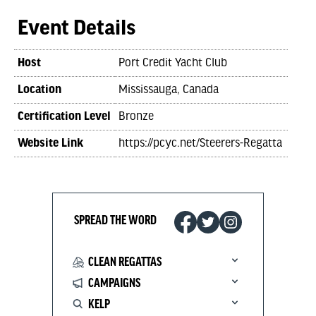
Event Details
Host
Port Credit Yacht Club
Location
Mississauga, Canada
Certification Level
Bronze
Website Link
https://pcyc.net/Steerers-Regatta
SPREAD THE WORD
CLEAN REGATTAS
CAMPAIGNS
KELP