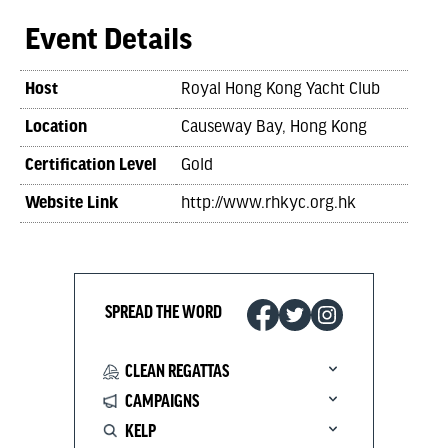
Event Details
Host
Royal Hong Kong Yacht Club
Location
Causeway Bay, Hong Kong
Certification Level
Gold
Website Link
http://www.rhkyc.org.hk
SPREAD THE WORD
CLEAN REGATTAS
CAMPAIGNS
KELP