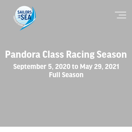
Pandora Class Racing Season
September 5, 2020 to May 29, 2021
Full Season