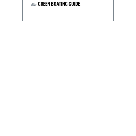
GREEN BOATING GUIDE