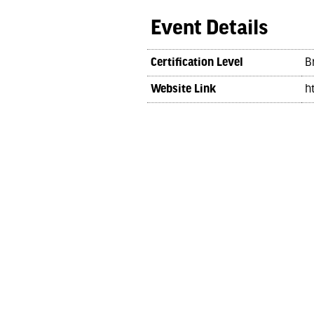
Event Details
Certification Level
B
Website Link
h