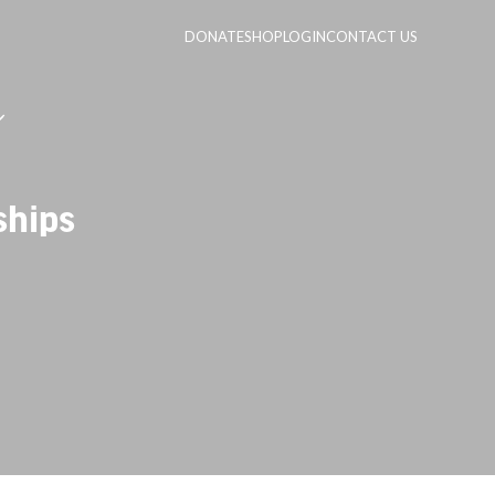
DONATE
SHOP
LOGIN
CONTACT US
ships