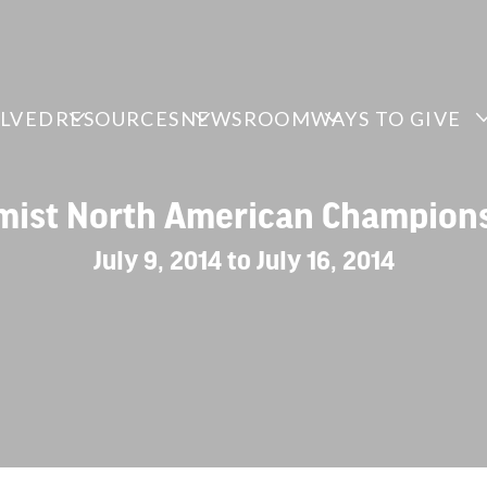
OLVED
RESOURCES
NEWSROOM
WAYS TO GIVE
mist North American Champion
July 9, 2014 to July 16, 2014