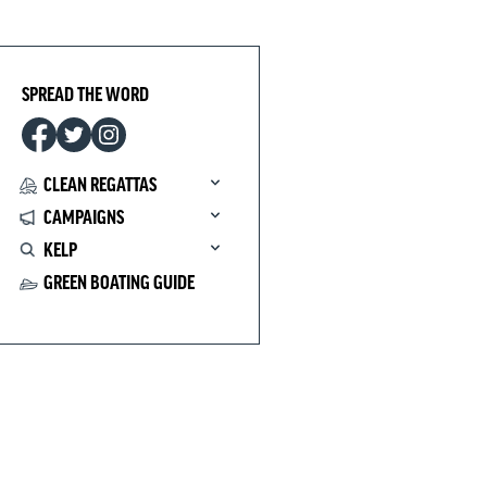
SPREAD THE WORD
CLEAN REGATTAS
CAMPAIGNS
KELP
GREEN BOATING GUIDE