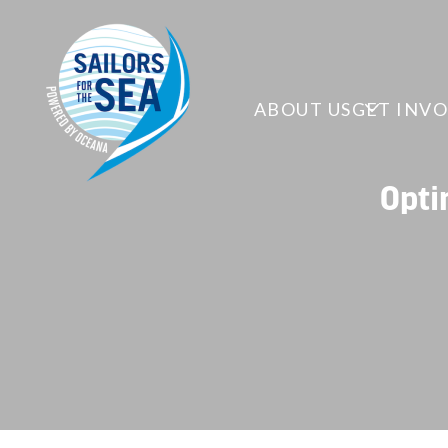
ABOUT US
GET INV
Opti