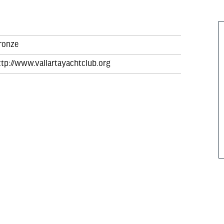
ronze
ttp://www.vallartayachtclub.org