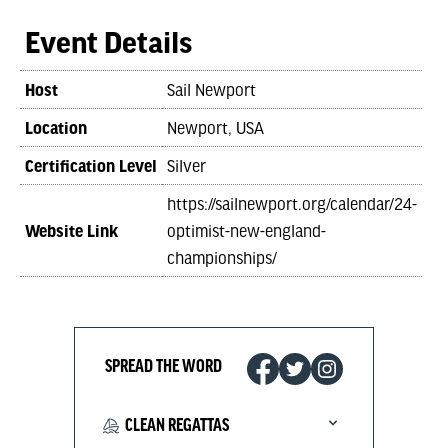
Event Details
Host
Sail Newport
Location
Newport, USA
Certification Level
Silver
https://sailnewport.org/calendar/24-
Website Link
optimist-new-england-
championships/
SPREAD THE WORD
CLEAN REGATTAS