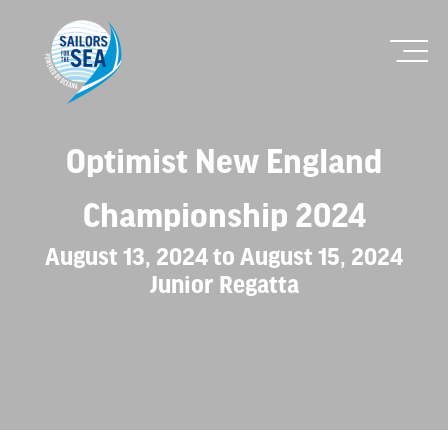
Optimist New England
Championship 2024
August 13, 2024 to August 15, 2024
Junior Regatta