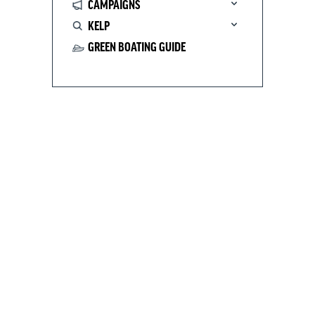
CAMPAIGNS
KELP
GREEN BOATING GUIDE