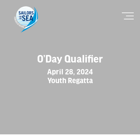
O’Day Qualifier
April 28, 2024
Youth Regatta