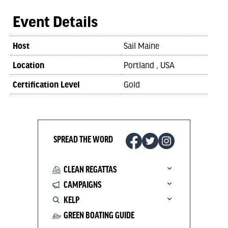
Event Details
Host
Sail Maine
Location
Portland , USA
Certification Level
Gold
SPREAD THE WORD
CLEAN REGATTAS
CAMPAIGNS
KELP
GREEN BOATING GUIDE