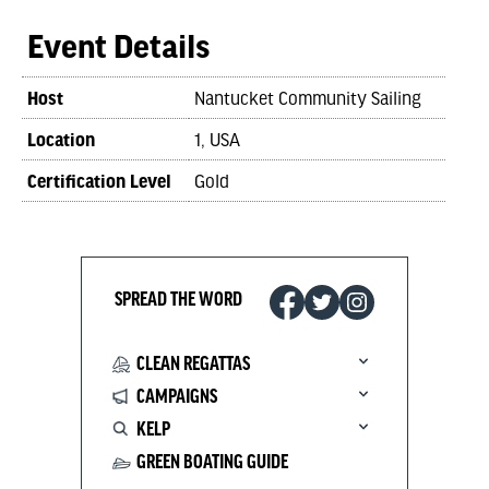
Event Details
Host
Nantucket Community Sailing
Location
1, USA
Certification Level
Gold
SPREAD THE WORD
CLEAN REGATTAS
CAMPAIGNS
KELP
GREEN BOATING GUIDE