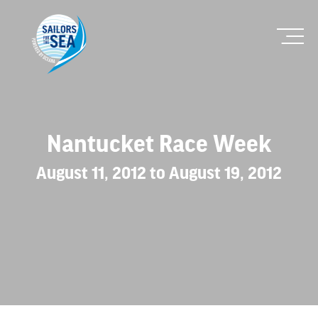
Nantucket Race Week
August 11, 2012 to August 19, 2012