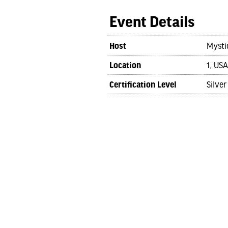
Event Details
Host
Mysti
Location
1, USA
Certification Level
Silver