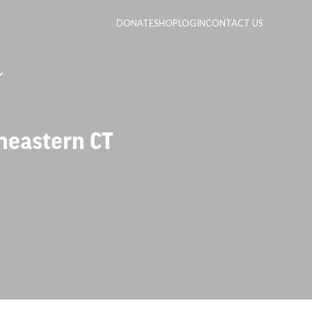
DONATE
SHOP
LOGIN
CONTACT US
heastern CT