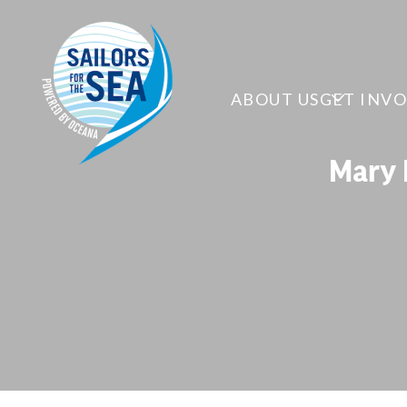
ABOUT US
GET INV
Mary 