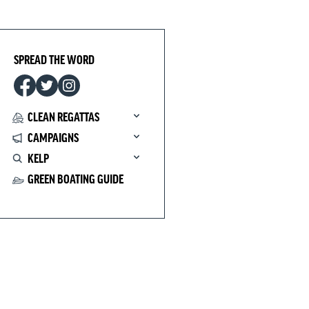
SPREAD THE WORD
CLEAN REGATTAS
CAMPAIGNS
KELP
GREEN BOATING GUIDE