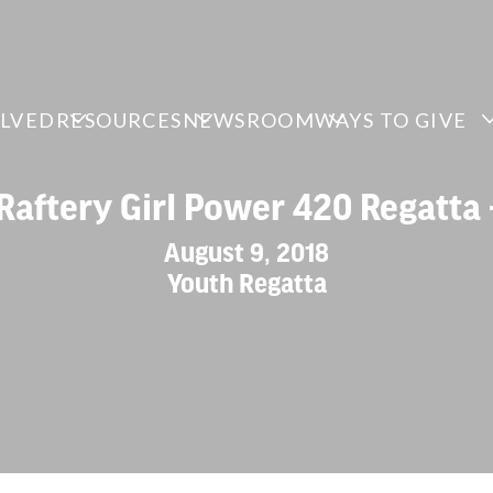
OLVED
RESOURCES
NEWSROOM
WAYS TO GIVE
Raftery Girl Power 420 Regatta 
August 9, 2018
Youth Regatta