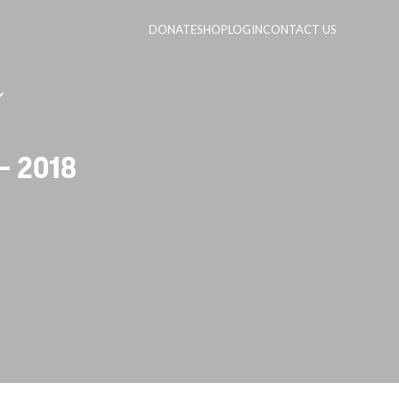
DONATE
SHOP
LOGIN
CONTACT US
– 2018