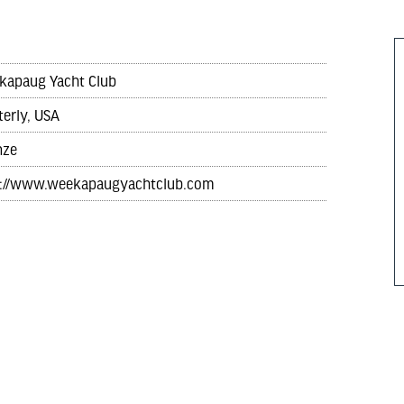
kapaug Yacht Club
erly, USA
nze
p://www.weekapaugyachtclub.com