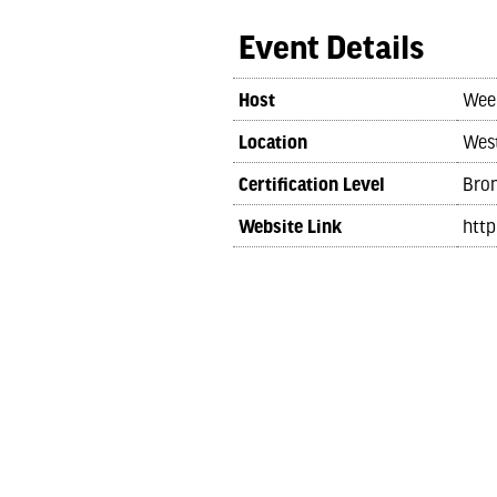
Event Details
Host
Wee
Location
West
Certification Level
Bro
Website Link
htt