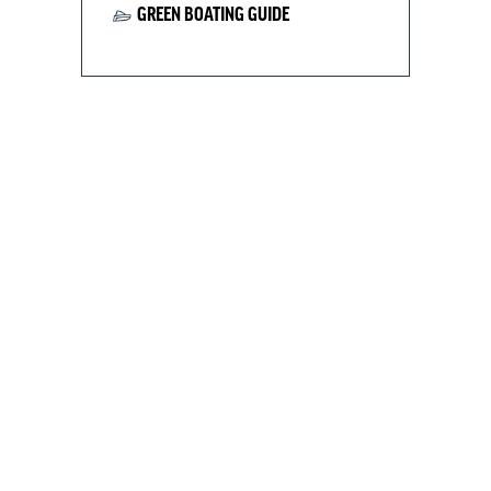
GREEN BOATING GUIDE