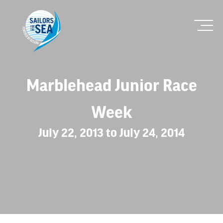
Marblehead Junior Race
Week
July 22, 2013 to July 24, 2014