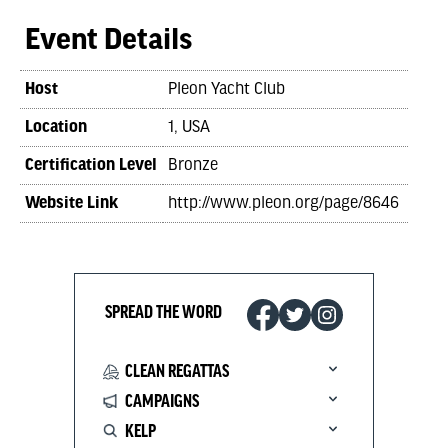
Event Details
Host
Pleon Yacht Club
Location
1, USA
Certification Level
Bronze
Website Link
http://www.pleon.org/page/8646
SPREAD THE WORD
CLEAN REGATTAS
CAMPAIGNS
KELP