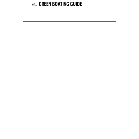
GREEN BOATING GUIDE