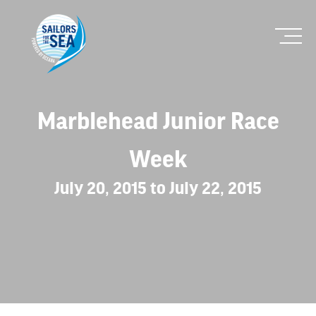
Marblehead Junior Race
Week
July 20, 2015 to July 22, 2015