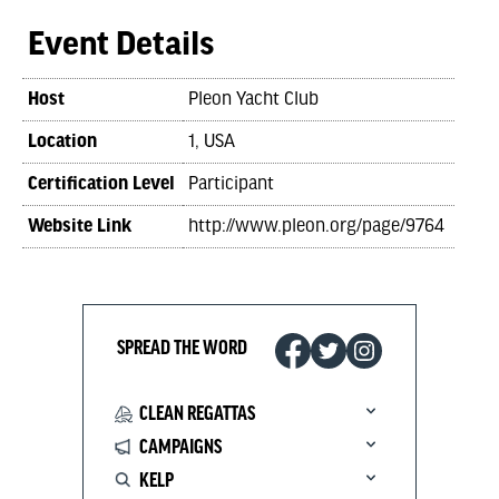
Event Details
Host
Pleon Yacht Club
Location
1, USA
Certification Level
Participant
Website Link
http://www.pleon.org/page/9764
SPREAD THE WORD
CLEAN REGATTAS
CAMPAIGNS
KELP