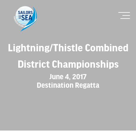
Lightning/Thistle Combined
District Championships
June 4, 2017
Destination Regatta