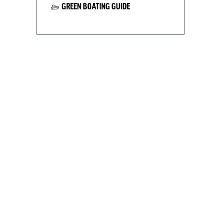
GREEN BOATING GUIDE