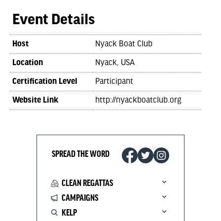
Event Details
Host
Nyack Boat Club
Location
Nyack, USA
Certification Level
Participant
Website Link
http://nyackboatclub.org
SPREAD THE WORD
CLEAN REGATTAS
CAMPAIGNS
KELP