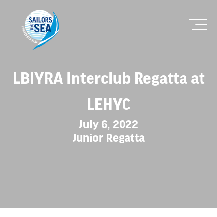
LBIYRA Interclub Regatta at
LEHYC
July 6, 2022
Junior Regatta