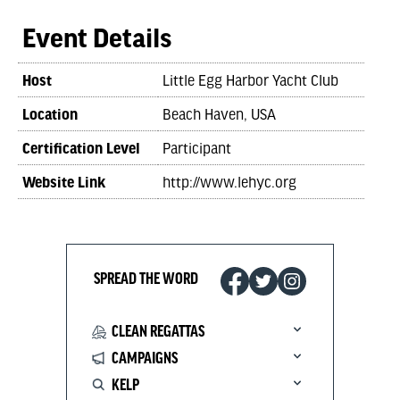
Event Details
Host
Little Egg Harbor Yacht Club
Location
Beach Haven, USA
Certification Level
Participant
Website Link
http://www.lehyc.org
SPREAD THE WORD
CLEAN REGATTAS
CAMPAIGNS
KELP