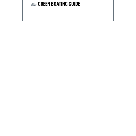
GREEN BOATING GUIDE