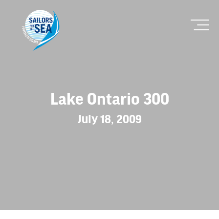
Lake Ontario 300
July 18, 2009