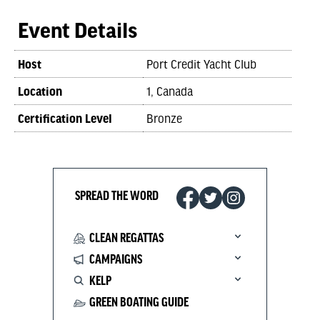
Event Details
Host
Port Credit Yacht Club
Location
1, Canada
Certification Level
Bronze
SPREAD THE WORD
CLEAN REGATTAS
CAMPAIGNS
KELP
GREEN BOATING GUIDE