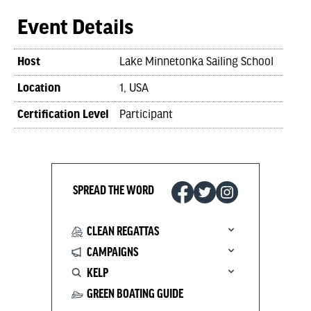
Event Details
Host
Lake Minnetonka Sailing School
Location
1, USA
Certification Level
Participant
SPREAD THE WORD
CLEAN REGATTAS
CAMPAIGNS
KELP
GREEN BOATING GUIDE