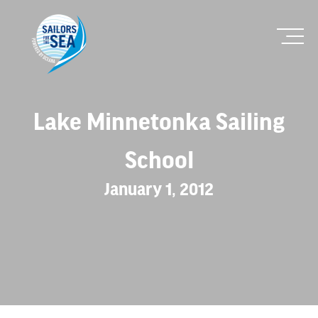
Lake Minnetonka Sailing
School
January 1, 2012