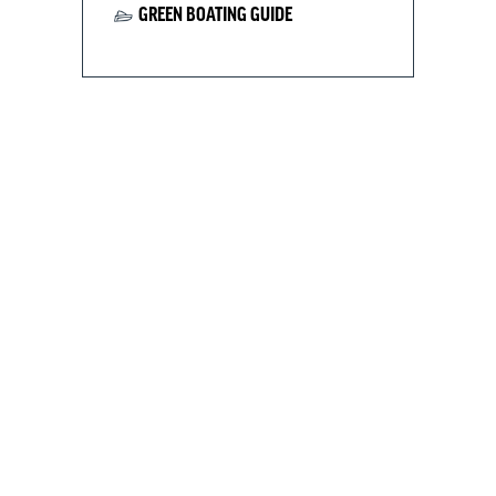
GREEN BOATING GUIDE