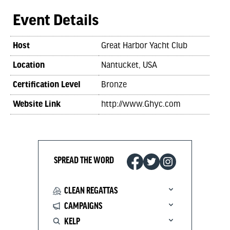
Event Details
Host
Great Harbor Yacht Club
Location
Nantucket, USA
Certification Level
Bronze
Website Link
http://www.Ghyc.com
SPREAD THE WORD
CLEAN REGATTAS
CAMPAIGNS
KELP