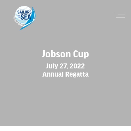
Jobson Cup
July 27, 2022
Annual Regatta