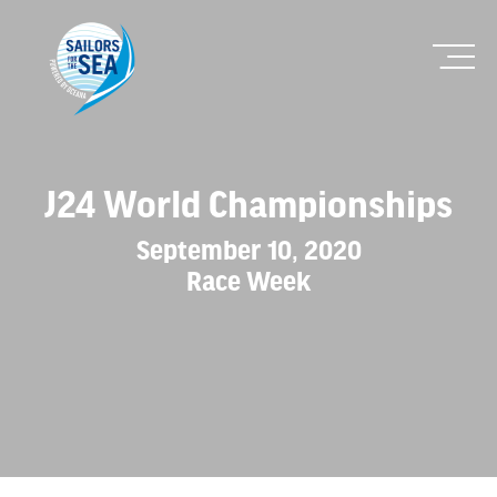
J24 World Championships
September 10, 2020
Race Week