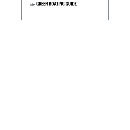
GREEN BOATING GUIDE