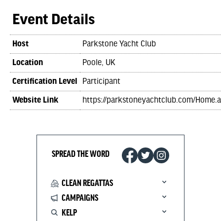
Event Details
Host
Parkstone Yacht Club
Location
Poole, UK
Certification Level
Participant
Website Link
https://parkstoneyachtclub.com/Home.
SPREAD THE WORD
CLEAN REGATTAS
CAMPAIGNS
KELP