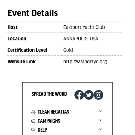
Event Details
Host
Eastport Yacht Club
Location
ANNAPOLIS, USA
Certification Level
Gold
Website Link
http://eastportyc.org
SPREAD THE WORD
CLEAN REGATTAS
CAMPAIGNS
KELP