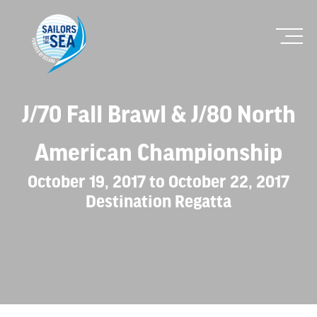
J/70 Fall Brawl & J/80 North
American Championship
October 19, 2017 to October 22, 2017
Destination Regatta