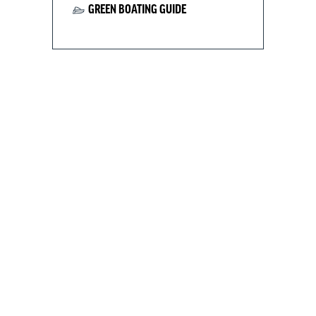
GREEN BOATING GUIDE