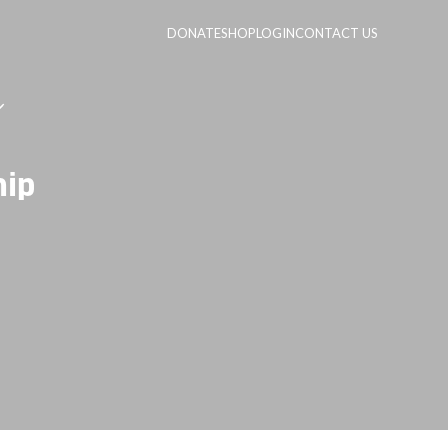
DONATE
SHOP
LOGIN
CONTACT US
hip