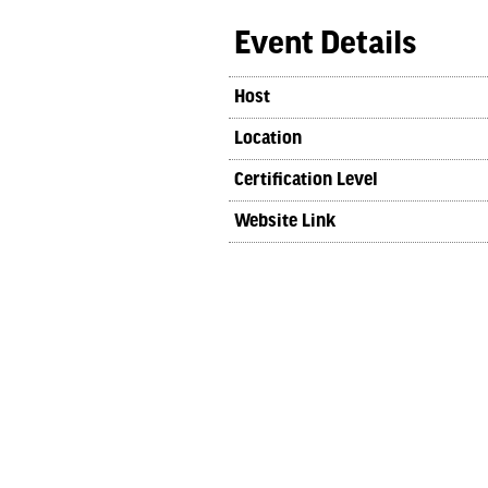
Event Details
Host
Location
Certification Level
Website Link