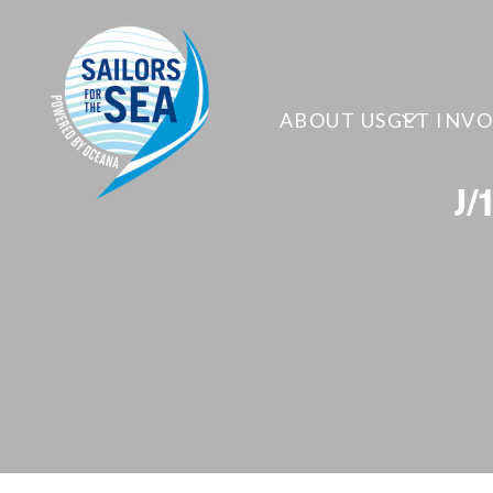
ABOUT US
GET INV
J/