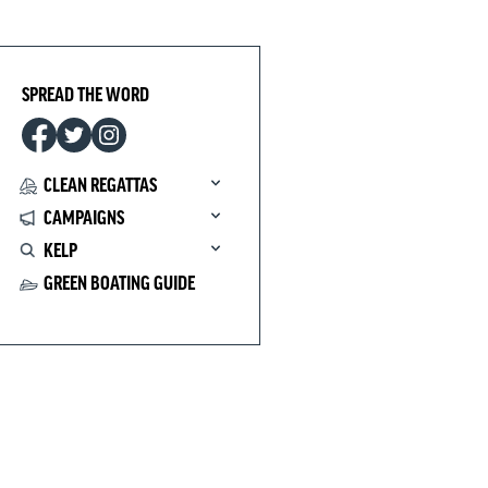
SPREAD THE WORD
CLEAN REGATTAS
CAMPAIGNS
KELP
GREEN BOATING GUIDE