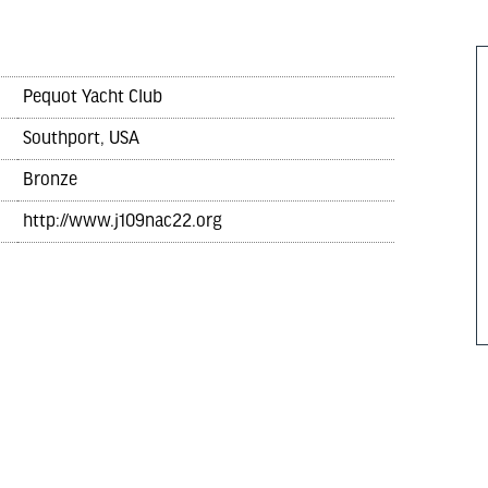
Pequot Yacht Club
Southport, USA
Bronze
http://www.j109nac22.org