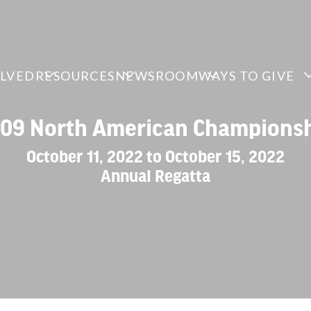
OLVED
RESOURCES
NEWSROOM
WAYS TO GIVE
109 North American Champions
October 11, 2022 to October 15, 2022
Annual Regatta