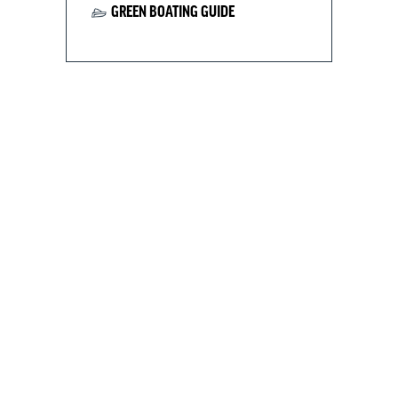
GREEN BOATING GUIDE