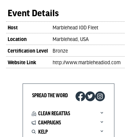
Event Details
Host
Marblehead IOD Fleet
Location
Marblehead, USA
Certification Level
Bronze
Website Link
http://www.marbleheadiod.com
SPREAD THE WORD
CLEAN REGATTAS
CAMPAIGNS
KELP