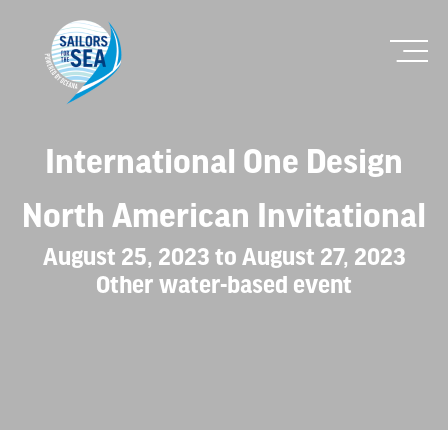
International One Design
North American Invitational
August 25, 2023 to August 27, 2023
Other water-based event