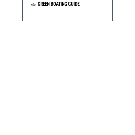
GREEN BOATING GUIDE