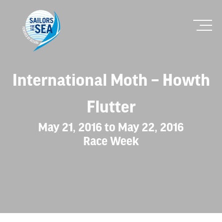
International Moth – Howth
Flutter
May 21, 2016 to May 22, 2016
Race Week