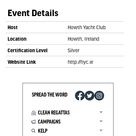
Event Details
Host
Howth Yacht Club
Location
Howth, Ireland
Certification Level
Silver
Website Link
http://hyc.ie
SPREAD THE WORD
CLEAN REGATTAS
CAMPAIGNS
KELP