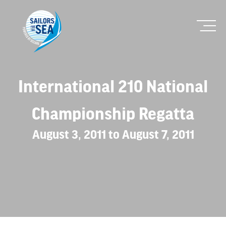
International 210 National
Championship Regatta
August 3, 2011 to August 7, 2011