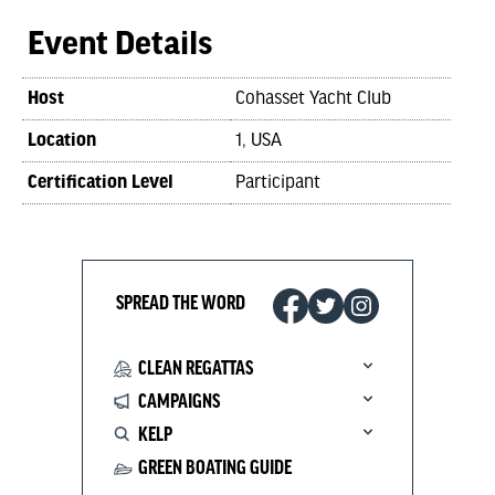
Event Details
Host
Cohasset Yacht Club
Location
1, USA
Certification Level
Participant
SPREAD THE WORD
CLEAN REGATTAS
CAMPAIGNS
KELP
GREEN BOATING GUIDE