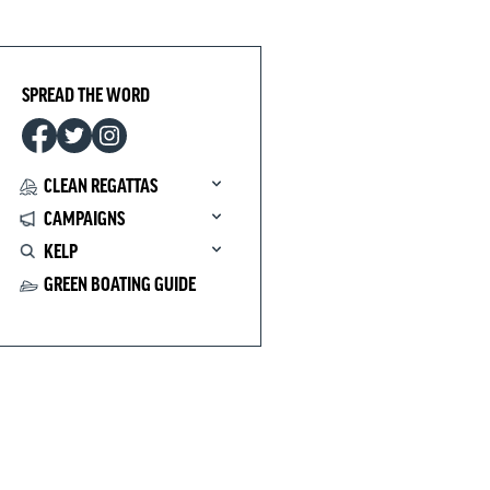
SPREAD THE WORD
CLEAN REGATTAS
CAMPAIGNS
KELP
GREEN BOATING GUIDE