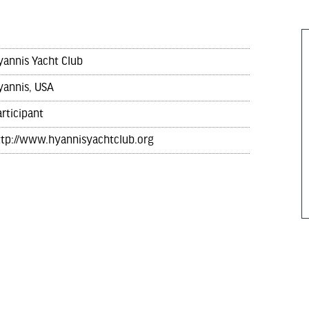
yannis Yacht Club
yannis, USA
rticipant
ttp://www.hyannisyachtclub.org