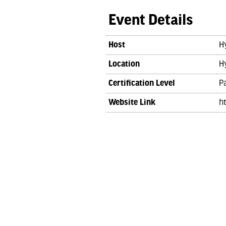
Event Details
Host
H
Location
H
Certification Level
Pa
Website Link
h