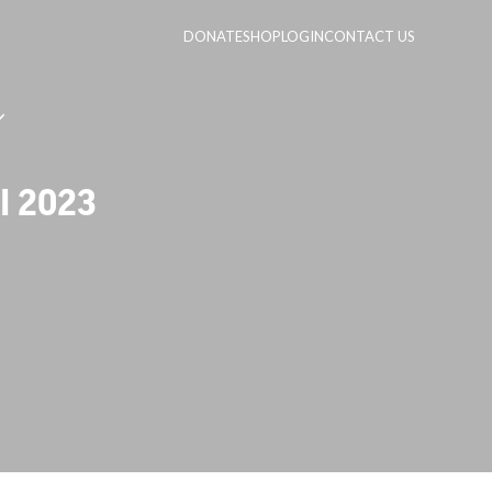
DONATE
SHOP
LOGIN
CONTACT US
l 2023