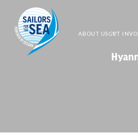
ABOUT US
GET INV
Hyann