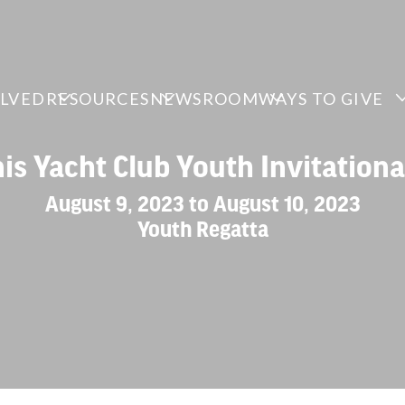
OLVED
RESOURCES
NEWSROOM
WAYS TO GIVE
is Yacht Club Youth Invitationa
August 9, 2023 to August 10, 2023
Youth Regatta