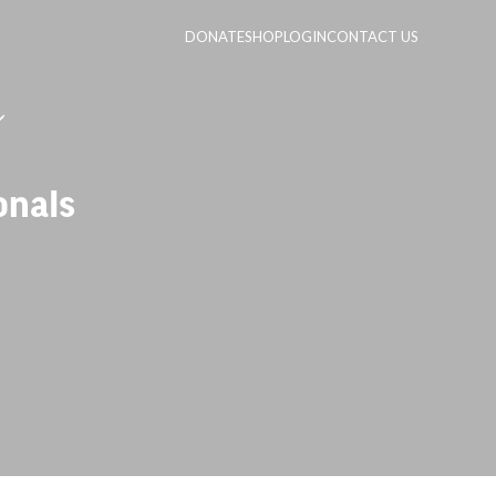
DONATE
SHOP
LOGIN
CONTACT US
onals