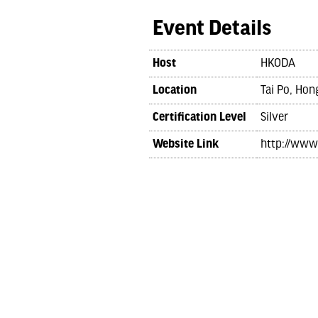
Event Details
Host
HKODA
Location
Tai Po, Ho
Certification Level
Silver
Website Link
http://www