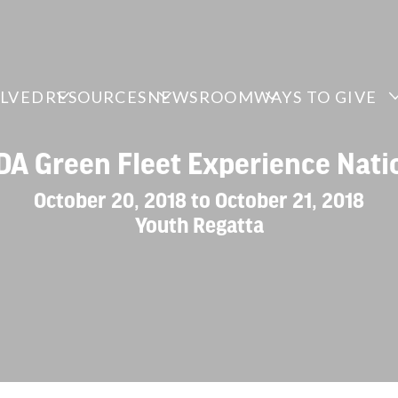
OLVED
RESOURCES
NEWSROOM
WAYS TO GIVE
A Green Fleet Experience Nati
October 20, 2018 to October 21, 2018
Youth Regatta