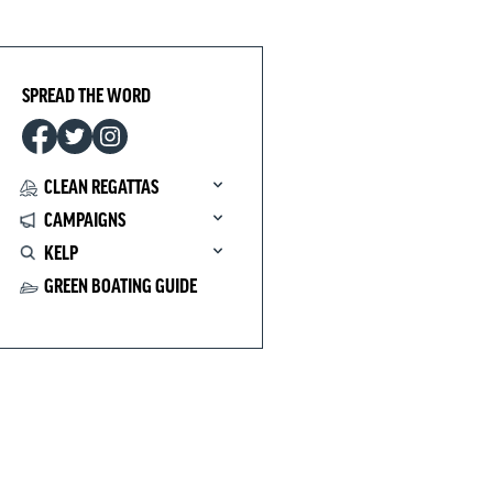
SPREAD THE WORD
CLEAN REGATTAS
CAMPAIGNS
KELP
GREEN BOATING GUIDE