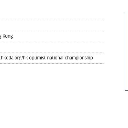
ng Kong
.hkoda.org/hk-optimist-national-championship