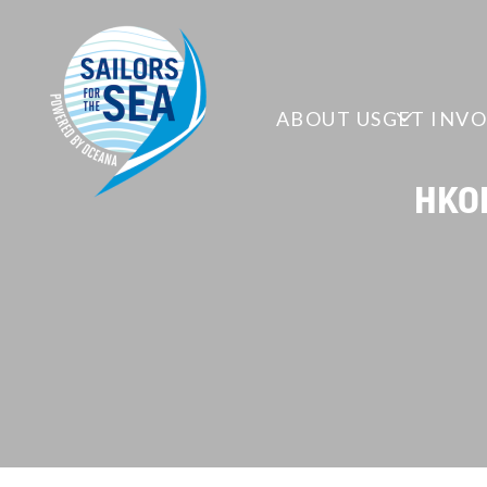
ABOUT US
GET INV
HKOD