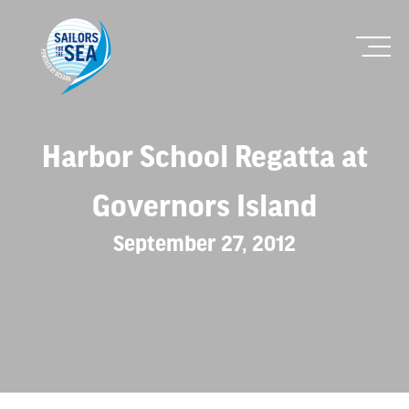
Harbor School Regatta at
Governors Island
September 27, 2012