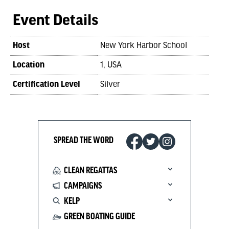
Event Details
Host
New York Harbor School
Location
1, USA
Certification Level
Silver
SPREAD THE WORD
CLEAN REGATTAS
CAMPAIGNS
KELP
GREEN BOATING GUIDE